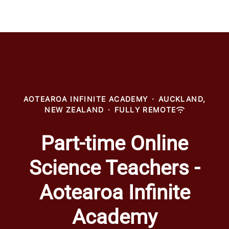
AOTEAROA INFINITE ACADEMY
·
AUCKLAND,
NEW ZEALAND
·
FULLY REMOTE
Part-time Online
Science Teachers -
Aotearoa Infinite
Academy