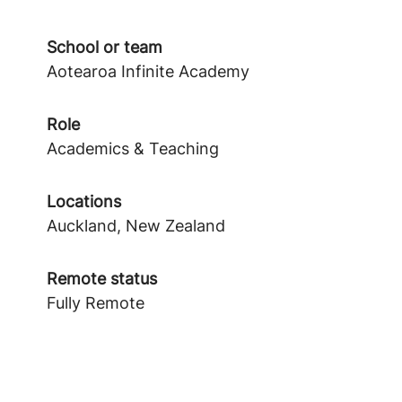
School or team
Aotearoa Infinite Academy
Role
Academics & Teaching
Locations
Auckland, New Zealand
Remote status
Fully Remote