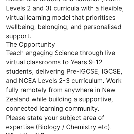
Levels 2 and 3) curricula with a flexible,
virtual learning model that prioritises
wellbeing, belonging, and personalised
support.
The Opportunity
Teach engaging Science through live
virtual classrooms to Years 9-12
students, delivering Pre-IGCSE, IGCSE,
and NCEA Levels 2-3 curriculum. Work
fully remotely from anywhere in New
Zealand while building a supportive,
connected learning community.
Please state your subject area of
expertise (Biology / Chemistry etc).