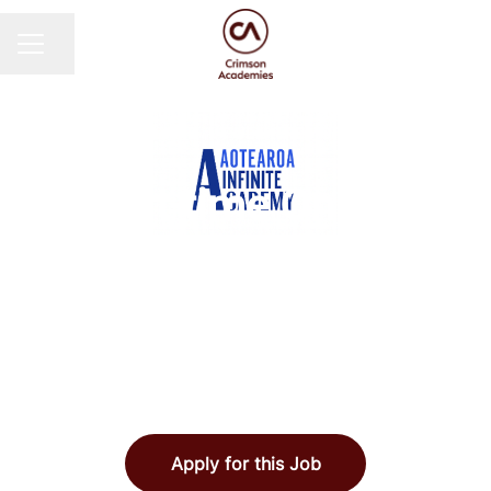
Share page
CAREER MENU
AOTEAROA INFINITE ACADEMY
·
AUCKLAND, NEW
ZEALAND
·
FULLY REMOTE
Part-time Online
Science Teachers -
Aotearoa Infinite
Academy
Apply for this Job