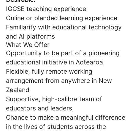
IGCSE teaching experience
Online or blended learning experience
Familiarity with educational technology
and AI platforms
What We Offer
Opportunity to be part of a pioneering
educational initiative in Aotearoa
Flexible, fully remote working
arrangement from anywhere in New
Zealand
Supportive, high-calibre team of
educators and leaders
Chance to make a meaningful difference
in the lives of students across the