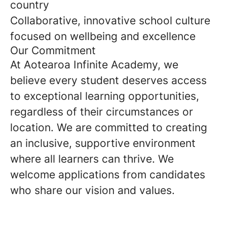
country
Collaborative, innovative school culture
focused on wellbeing and excellence
Our Commitment
At Aotearoa Infinite Academy, we
believe every student deserves access
to exceptional learning opportunities,
regardless of their circumstances or
location. We are committed to creating
an inclusive, supportive environment
where all learners can thrive. We
welcome applications from candidates
who share our vision and values.