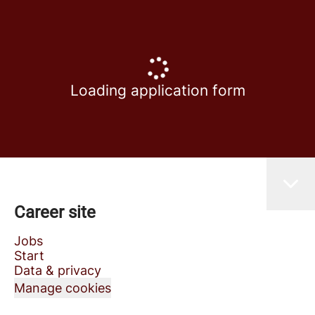
Loading application form
Career site
Jobs
Start
Data & privacy
Manage cookies