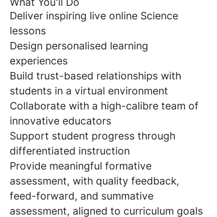
What You'll Do
Deliver inspiring live online Science
lessons
Design personalised learning
experiences
Build trust-based relationships with
students in a virtual environment
Collaborate with a high-calibre team of
innovative educators
Support student progress through
differentiated instruction
Provide meaningful formative
assessment, with quality feedback,
feed-forward, and summative
assessment, aligned to curriculum goals