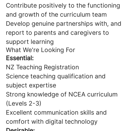
Contribute positively to the functioning
and growth of the curriculum team
Develop genuine partnerships with, and
report to parents and caregivers to
support learning
What We're Looking For
Essential:
NZ Teaching Registration
Science teaching qualification and
subject expertise
Strong knowledge of NCEA curriculum
(Levels 2-3)
Excellent communication skills and
comfort with digital technology
Desirable: