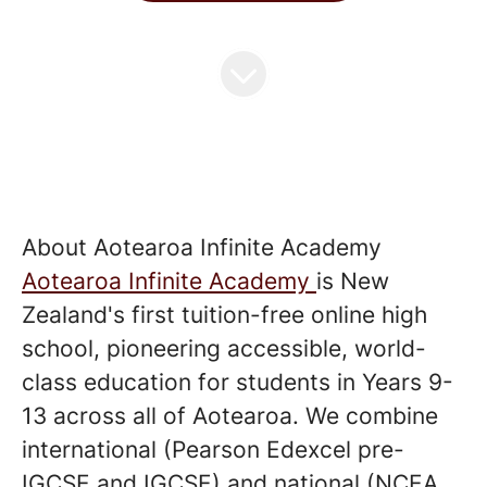
About Aotearoa Infinite Academy
Aotearoa Infinite Academy
is New
Zealand's first tuition-free online high
school, pioneering accessible, world-
class education for students in Years 9-
13 across all of Aotearoa. We combine
international (Pearson Edexcel pre-
IGCSE and IGCSE) and national (NCEA