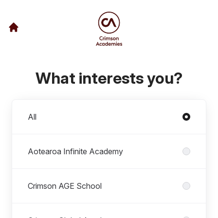
What interests you?
Departments
All
Aotearoa Infinite Academy
Crimson AGE School