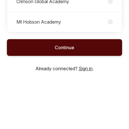
Crimson Global Academy
Mt Hobson Academy
Continue
Already connected?
Sign in
.